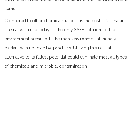
items.
Compared to other chemicals used, it is the best safest natural
alternative in use today. Its the only SAFE solution for the
environment because its the most environmental friendly
oxidant with no toxic by-products. Utilizing this natural
alternative to its fullest potential could eliminate most all types
of chemicals and microbial contamination.