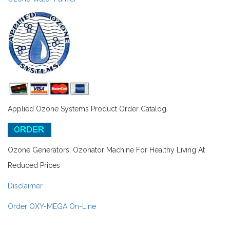
Applied Ozone Systems Product Order Catalog
Ozone Generators, Ozonator Machine For Healthy Living At
Reduced Prices
Disclaimer
Order OXY-MEGA On-Line