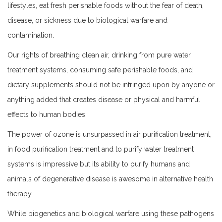
lifestyles, eat fresh perishable foods without the fear of death,
disease, or sickness due to biological warfare and
contamination.
Our rights of breathing clean air, drinking from pure water
treatment systems, consuming safe perishable foods, and
dietary supplements should not be infringed upon by anyone or
anything added that creates disease or physical and harmful
effects to human bodies.
The power of ozone is unsurpassed in air purification treatment,
in food purification treatment and to purify water treatment
systems is impressive but its ability to purify humans and
animals of degenerative disease is awesome in alternative health
therapy.
While biogenetics and biological warfare using these pathogens