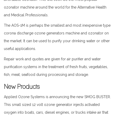
ozonator machine around the world for the Alternative Health
and Medical Professionals.
The AOS-1M is perhaps the smallest and most inexpensive type
corona discharge ozone generators machine and ozonator on
the market. It can be used to purify your drinking water or other
useful applications.
Repair work and quotes are given for air purifier and water
purification systems in the treatment of fresh fruits, vegetables,
fish, meat, seafood during processing and storage.
New Products
Applied Ozone Systems is announcing the new SMOG BUSTER.
This small sized 12 volt ozone generator injects activated
oxygen into boats, cars, diesel engines, or trucks intake air that