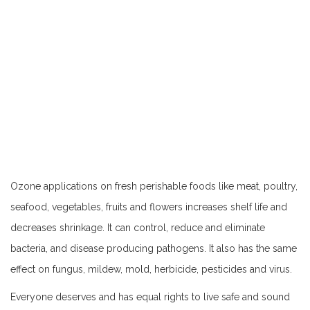
Ozone applications on fresh perishable foods like meat, poultry,
seafood, vegetables, fruits and flowers increases shelf life and
decreases shrinkage. It can control, reduce and eliminate
bacteria, and disease producing pathogens. It also has the same
effect on fungus, mildew, mold, herbicide, pesticides and virus.
Everyone deserves and has equal rights to live safe and sound