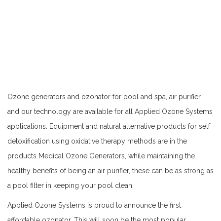
Ozone generators and ozonator for pool and spa, air purifier
and our technology are available for all Applied Ozone Systems
applications. Equipment and natural alternative products for self
detoxification using oxidative therapy methods are in the
products Medical Ozone Generators, while maintaining the
healthy benefits of being an air purifier, these can be as strong as
a pool filter in keeping your pool clean.
Applied Ozone Systems is proud to announce the first
affordable ozonator. This will soon be the most popular