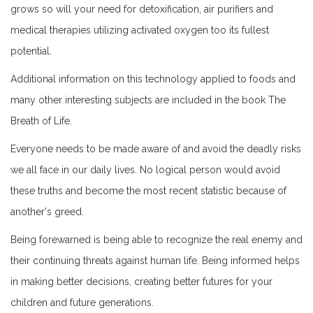
grows so will your need for detoxification, air purifiers and
medical therapies utilizing activated oxygen too its fullest
potential.
Additional information on this technology applied to foods and
many other interesting subjects are included in the book The
Breath of Life.
Everyone needs to be made aware of and avoid the deadly risks
we all face in our daily lives. No logical person would avoid
these truths and become the most recent statistic because of
another's greed.
Being forewarned is being able to recognize the real enemy and
their continuing threats against human life. Being informed helps
in making better decisions, creating better futures for your
children and future generations.