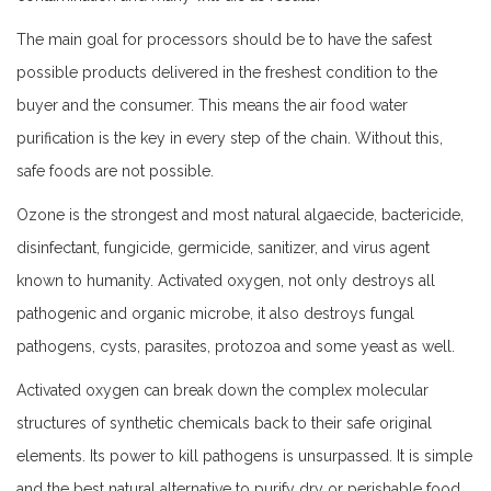
The main goal for processors should be to have the safest
possible products delivered in the freshest condition to the
buyer and the consumer. This means the air food water
purification is the key in every step of the chain. Without this,
safe foods are not possible.
Ozone is the strongest and most natural algaecide, bactericide,
disinfectant, fungicide, germicide, sanitizer, and virus agent
known to humanity. Activated oxygen, not only destroys all
pathogenic and organic microbe, it also destroys fungal
pathogens, cysts, parasites, protozoa and some yeast as well.
Activated oxygen can break down the complex molecular
structures of synthetic chemicals back to their safe original
elements. Its power to kill pathogens is unsurpassed. It is simple
and the best natural alternative to purify dry or perishable food