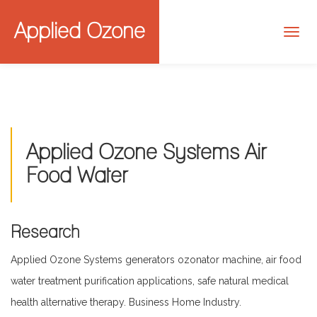
Applied Ozone
Applied Ozone Systems Air
Food Water
Research
Applied Ozone Systems generators ozonator machine, air food
water treatment purification applications, safe natural medical
health alternative therapy. Business Home Industry.