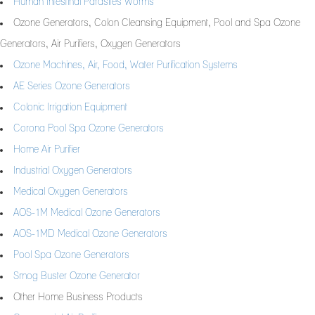
Human Intestinal Parasites Worms
Ozone Generators, Colon Cleansing Equipment, Pool and Spa Ozone
Generators, Air Purifiers, Oxygen Generators
Ozone Machines, Air, Food, Water Purification Systems
AE Series Ozone Generators
Colonic Irrigation Equipment
Corona Pool Spa Ozone Generators
Home Air Purifier
Industrial Oxygen Generators
Medical Oxygen Generators
AOS-1M Medical Ozone Generators
AOS-1MD Medical Ozone Generators
Pool Spa Ozone Generators
Smog Buster Ozone Generator
Other Home Business Products