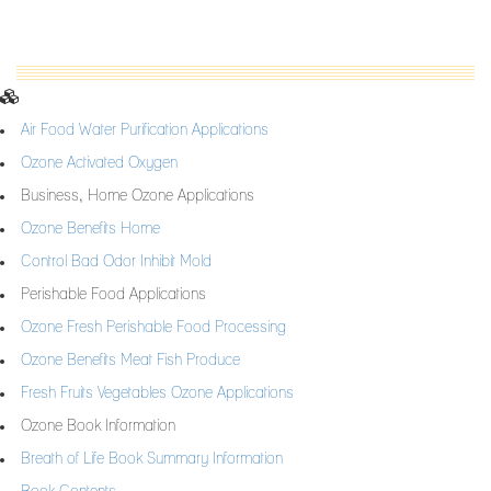
Air Food Water Purification Applications
Ozone Activated Oxygen
Business, Home Ozone Applications
Ozone Benefits Home
Control Bad Odor Inhibit Mold
Perishable Food Applications
Ozone Fresh Perishable Food Processing
Ozone Benefits Meat Fish Produce
Fresh Fruits Vegetables Ozone Applications
Ozone Book Information
Breath of Life Book Summary Information