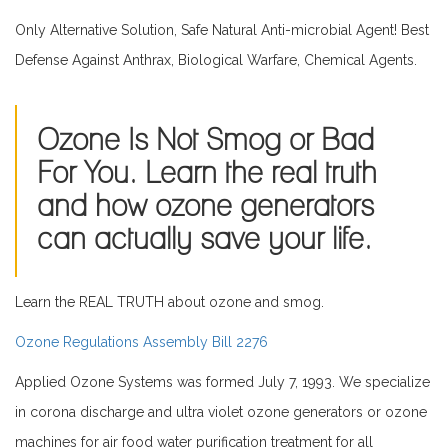
Only Alternative Solution, Safe Natural Anti-microbial Agent! Best
Defense Against Anthrax, Biological Warfare, Chemical Agents.
Ozone Is Not Smog or Bad
For You. Learn the real truth
and how ozone generators
can actually save your life.
Learn the REAL TRUTH about ozone and smog.
Ozone Regulations Assembly Bill 2276
Applied Ozone Systems was formed July 7, 1993. We specialize
in corona discharge and ultra violet ozone generators or ozone
machines for air food water purification treatment for all