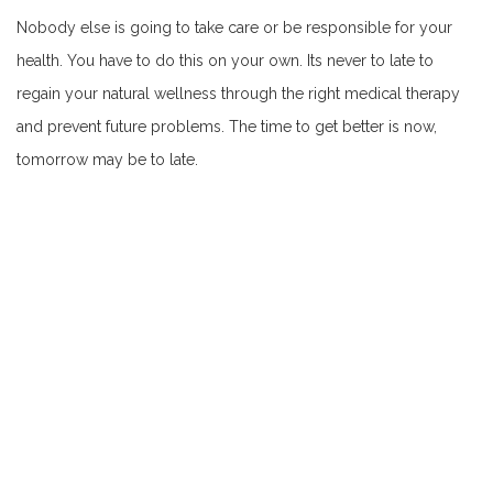
Nobody else is going to take care or be responsible for your
health. You have to do this on your own. Its never to late to
regain your natural wellness through the right medical therapy
and prevent future problems. The time to get better is now,
tomorrow may be to late.