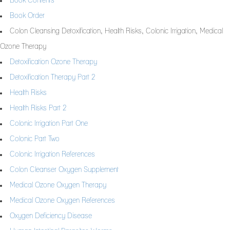
Book Contents
Book Order
Colon Cleansing Detoxification, Health Risks, Colonic Irrigation, Medical
Ozone Therapy
Detoxification Ozone Therapy
Detoxification Therapy Part 2
Health Risks
Health Risks Part 2
Colonic Irrigation Part One
Colonic Part Two
Colonic Irrigation References
Colon Cleanser Oxygen Supplement
Medical Ozone Oxygen Therapy
Medical Ozone Oxygen References
Oxygen Deficiency Disease