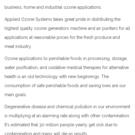
business, home and industrial ozone applications.
Applied Ozone Systems takes great pride in distributing the
highest quality ozone generators machine and air purifiers for all
applications at reasonable prices for the fresh produce and
meat industry.
Ozone applications to perishable foods in processing, storage,
water purification, and oxidative medical therapies for alternative
health is an old technology with new beginnings. The
consumption of safe perishable foods and saving lives are our
main goals.
Degenerative disease and chemical pollution in our environment
is multiplying at an alarming rate along with other contamination.
It's estimated that 30 million people yearly get sick due to
contamination and many will die as results.