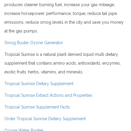
produces cleaner burning fuel, increase your gas mileage,
increase horsepower, performance, torque, reduce tail pipe
emissions, reduce smog levels in the city and save you money
at the gas pumps.
Smog Buster Ozone Generator
Tropical Sunrise is a natural plant derived liquid multi dietary
supplement that contains amino acids, antioxidants, enzymes,
exotic fruits, herbs, vitamins, and minerals.
Tropical Sunrise Dietary Supplement
Tropical Sunrise Extract Actions and Properties
Tropical Sunrise Supplement Facts
Order Tropical Sunrise Dietary Supplement
Ozone Water Purifier